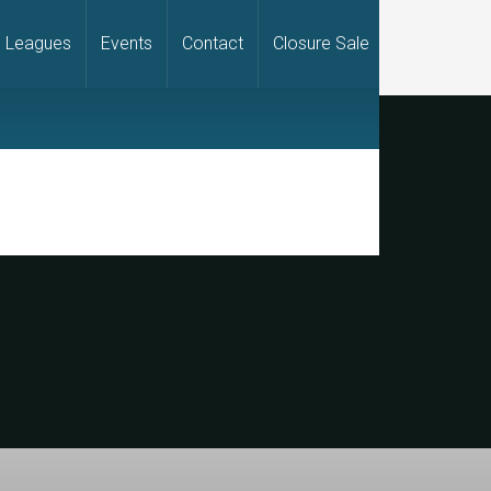
Leagues
Events
Contact
Closure Sale
rimary
idebar