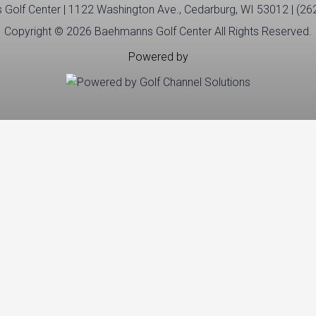
Golf Center | 1122 Washington Ave., Cedarburg, WI 53012 | (26
Copyright © 2026 Baehmanns Golf Center All Rights Reserved.
Powered by