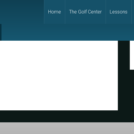
Home
The Golf Center
Lessons
P
S