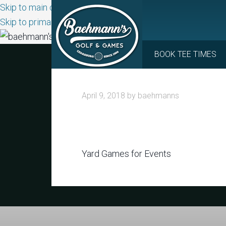
Skip to main content
Skip to primary sidebar
BOOK TEE TIMES
April 9, 2018
by
baehmanns
Yard Games for Events