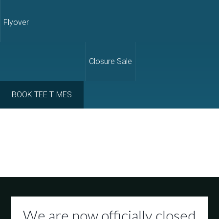
Flyover
Closure Sale
BOOK TEE TIMES
We are now officially closed