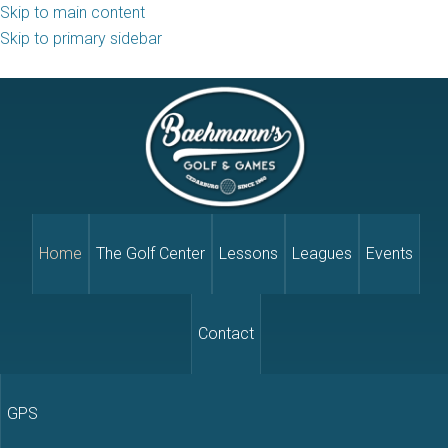
Skip to main content
Skip to primary sidebar
Home
The Golf Center
Lessons
Leagues
Events
Contact
GPS