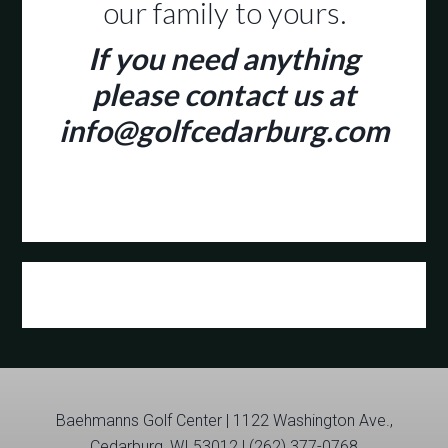
our family to yours.
If you need anything
please contact us at
info@golfcedarburg.com
Primary
Sidebar
Baehmanns Golf Center | 1122 Washington Ave.,
Cedarburg, WI 53012 | (262) 377-0768