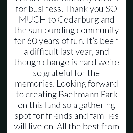
for business. Thank you SO
MUCH to Cedarburg and
the surrounding community
for 60 years of fun. It’s been
a difficult last year, and
though change is hard we’re
so grateful for the
memories. Looking forward
to creating Baehmann Park
on this land so a gathering
spot for friends and families
will live on. All the best from