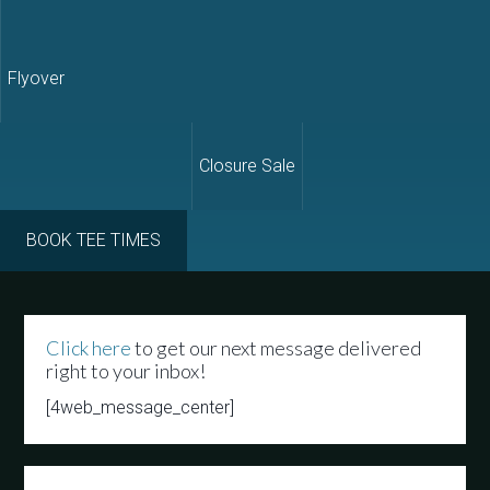
Flyover
Closure Sale
BOOK TEE TIMES
Click here
to get our next message delivered
right to your inbox!
[4web_message_center]
Primary