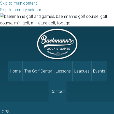
Skip to main content
Skip to primary sidebar
Home
The Golf Center
Lessons
Leagues
Events
Contact
GPS