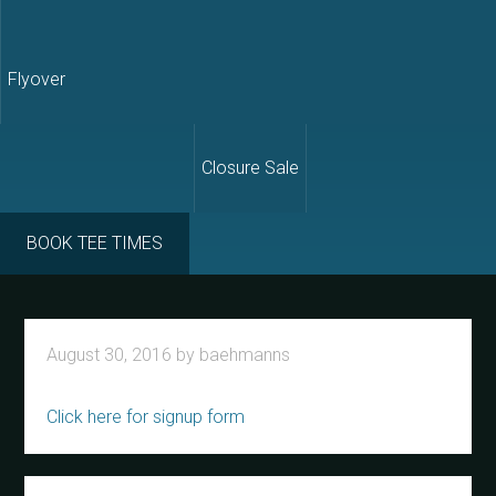
Flyover
Closure Sale
BOOK TEE TIMES
August 30, 2016
by
baehmanns
Click here for signup form
Primary