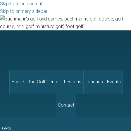
Skip to main content
Skip to primary sidebar
Home
The Golf Center
Lessons
Leagues
Events
Contact
GPS