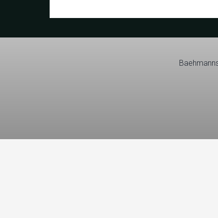
Baehmanns 