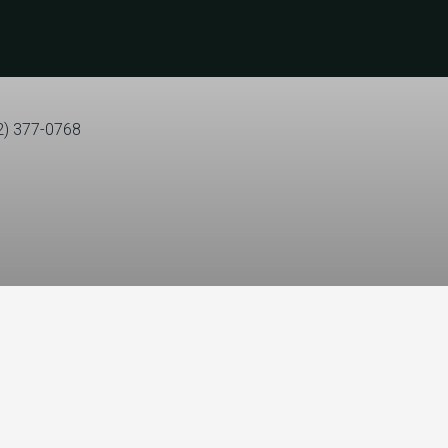
2) 377-0768