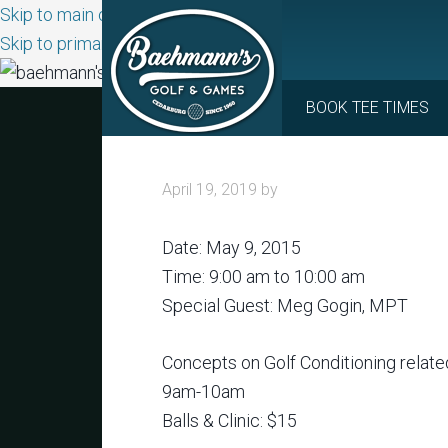
Skip to main content
Skip to primary sidebar
BOOK TEE TIMES
April 19, 2019
by
Date:
May 9, 2015
Time:
9:00 am
to
10:00 am
Special Guest: Meg Gogin, MPT
Concepts on Golf Conditioning related
9am-10am
Balls & Clinic: $15