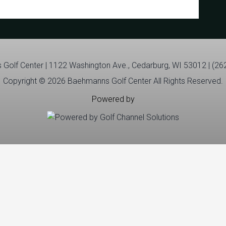
Golf Center | 1122 Washington Ave., Cedarburg, WI 53012 | (26
Copyright © 2026 Baehmanns Golf Center All Rights Reserved.
Powered by