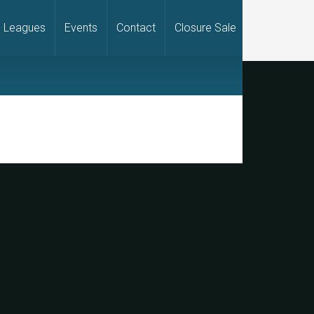
Leagues
Events
Contact
Closure Sale
rimary
idebar