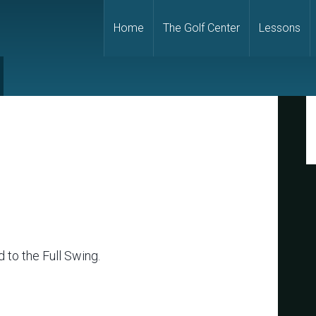
Home
The Golf Center
Lessons
P
S
 to the Full Swing.