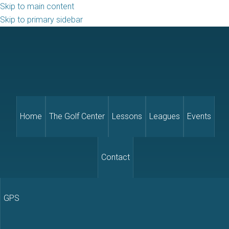
Skip to main content
Skip to primary sidebar
Home
The Golf Center
Lessons
Leagues
Events
Contact
GPS