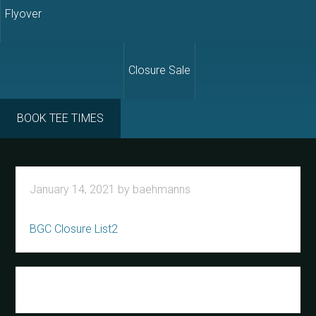
Flyover
Closure Sale
BOOK TEE TIMES
January 14, 2021
by
baehmanns
BGC Closure List2
Primary
Sidebar