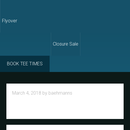
Flyover
Closure Sale
BOOK TEE TIMES
March 4, 2018
by
baehmanns
Primary