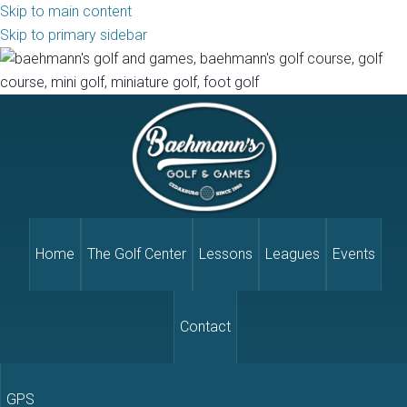
Skip to main content
Skip to primary sidebar
Home
The Golf Center
Lessons
Leagues
Events
Contact
GPS