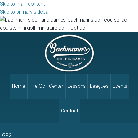
Skip to main content
Skip to primary sidebar
Home
The Golf Center
Lessons
Leagues
Events
Contact
GPS