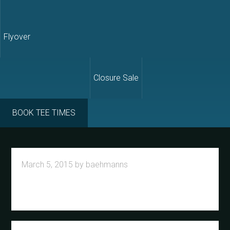
Flyover
Closure Sale
BOOK TEE TIMES
March 5, 2015
by
baehmanns
Primary